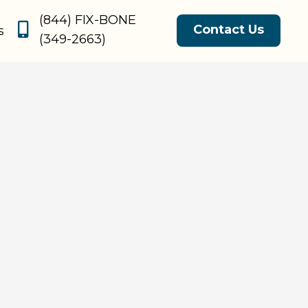
(844) FIX-BONE
Contact Us
s
(349-2663)