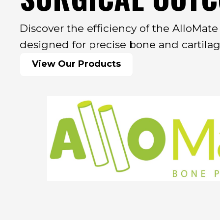
Discover the efficiency of the AlloMat
designed for precise bone and cartilage
View Our Products