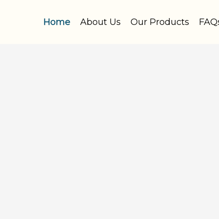
Home
About Us
Our Products
FAQ