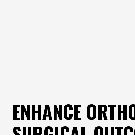
ENHANCE ORTH
SURGICAL OUT