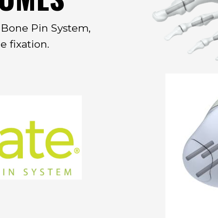
e Bone Pin System,
 fixation.