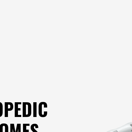
OPEDIC
COMES